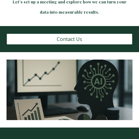
Let’s set up a meeting and explore how we can turn your
data into measurable results.
Contact Us