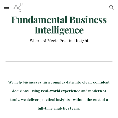
Skip to main content
Skip to navigation
Fundamental Business
Intelligence
Where AI Meets Practical Insight
We help businesses turn complex data into clear, confident
decisions. Using real-world experience and modern AI
tools, we deliver practical insights—without the cost of a
full-time analytics team.